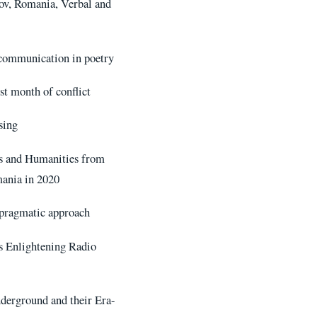
fov, Romania, Verbal and
 communication in poetry
st month of conflict
sing
es and Humanities from
ania in 2020
 pragmatic approach
s Enlightening Radio
derground and their Era-