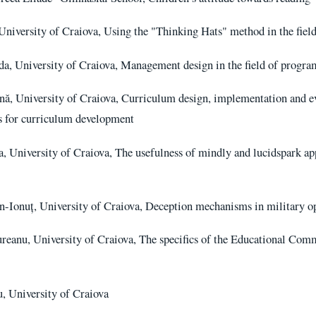
University of Craiova, Using the "Thinking Hats" method in the fiel
, University of Craiova, Management design in the field of program
ă, University of Craiova, Curriculum design, implementation and eva
ns for curriculum development
, University of Craiova, The usefulness of mindly and lucidspark ap
n-Ionuț, University of Craiova, Deception mechanisms in military o
eanu, University of Craiova, The specifics of the Educational Com
 University of Craiova