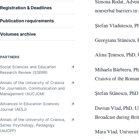
Simona Rodat, Adventu
Registration & Deadlines
nonverbal barriers i
Publication requirements
Ștefan Vladutescu, P
Volumes archive
Georgiana Stănescu, P
Alina Țenescu, PhD, U
PARTNERS
Social Sciences and Education
Mihaela Bărbieru, Ph
Research Review (SSERR)
Craiova of the Roman
Annals of the University of Craiova
for Journalism, Communication and
Ștefan Stănescu, PhD
Management (AUCJCM)
Advances in Education Sciences
Davian Vlad, PhD, Un
Journal (AESJ)
Broadcast during Bri
Annals of the University of Craiova,
Series Psychology, Pedagogy
Mara Vlad, Universit
(AUCPP)