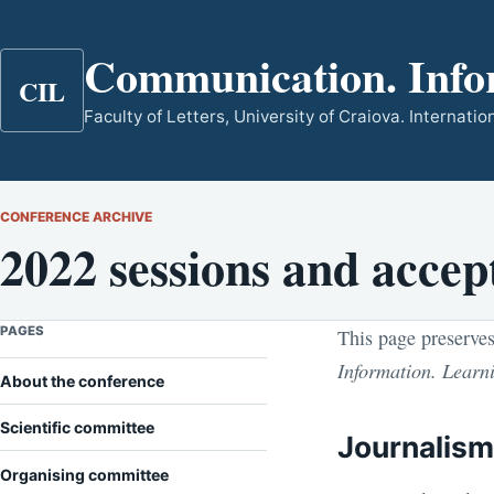
Communication. Info
CIL
Faculty of Letters, University of Craiova. Internat
CONFERENCE ARCHIVE
2022 sessions and accep
PAGES
This page preserves
Information. Learn
About the conference
Scientific committee
Journalis
Organising committee