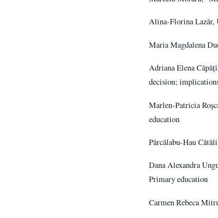
Alina-Florina Lazăr, 
Maria Magdalena Duda
Adriana Elena Căpățîn
decision; implicatio
Marlen-Patricia Roșca
education
Pârcălabu-Hau Cătăli
Dana Alexandra Ungur
Primary education
Carmen Rebeca Mitru,