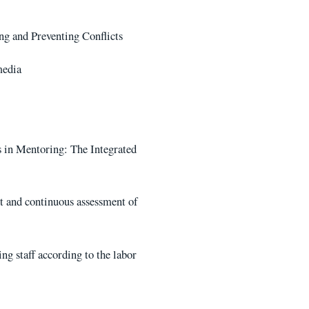
g and Preventing Conflicts
media
 in Mentoring: The Integrated
nt and continuous assessment of
ng staff according to the labor