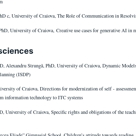
um
hD c, University of Craiova, The Role of Communication in Resolvin
hD, University of Craiova, Creative use cases for generative AI in 
sciences
D, Alexandru Strungă, PhD, University of Craiova, Dynamic Models
Planning (ISDP)
versity of Craiova, Directions for modernization of self - assessme
om information technology to ITC systems
, University of Craiova, Specific rights and obligations of the teachi
cea Eliade” Gimnasial School, Children’s attitude towards reading