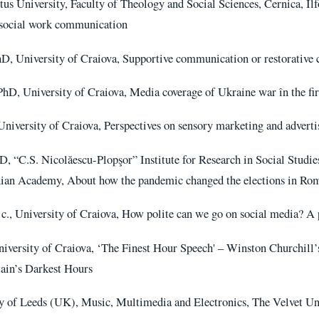
s University, Faculty of Theology and Social Sciences, Cernica, Il
n social work communication
hD, University of Craiova, Supportive communication or restorative
hD, University of Craiova, Media coverage of Ukraine war în the fir
niversity of Craiova, Perspectives on sensory marketing and adverti
D, “C.S. Nicolăescu-Plopşor” Institute for Research in Social Studi
ian Academy, About how the pandemic changed the elections in Rom
 c., University of Craiova, How polite can we go on social media? A
iversity of Craiova, ‘The Finest Hour Speech' – Winston Churchill’
tain’s Darkest Hours
y of Leeds (UK), Music, Multimedia and Electronics, The Velvet Un