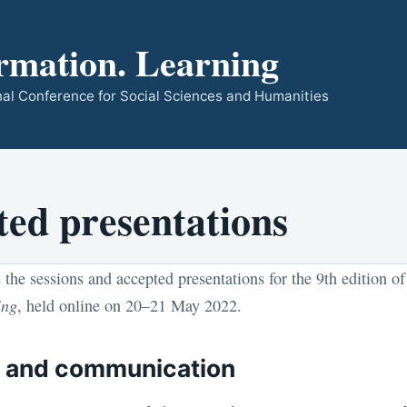
rmation. Learning
ional Conference for Social Sciences and Humanities
ted presentations
 the sessions and accepted presentations for the 9th edition o
ing
, held online on 20–21 May 2022.
m and communication