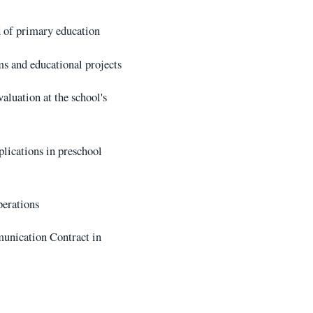
d of primary education
s and educational projects
luation at the school's
plications in preschool
perations
munication Contract in