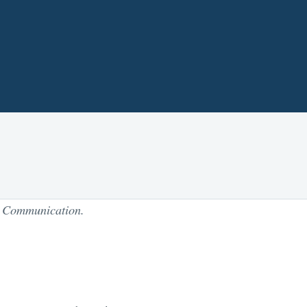
Communication.
f