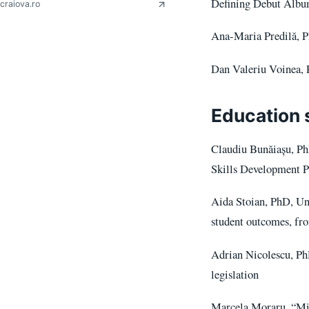
Defining Debut Alb
craiova.ro
Ana-Maria Predilă, P
Dan Valeriu Voinea, P
Education 
Claudiu Bunăiașu, Ph
Skills Development 
Aida Stoian, PhD, Uni
student outcomes, fr
Adrian Nicolescu, PhD
legislation
Marcela Moraru, “Mir